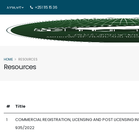
እንግሊዝኛ
+251 115 15 36
HOME
RESOURCES
Resources
#
Title
1
COMMERCIAL REGISTRATION, LICENSING AND POST LICENSING IN
935/2022