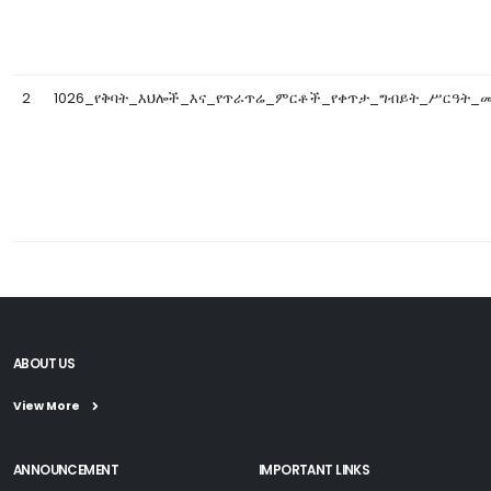
2
1026_የቅባት_እህሎች_እና_የጥራጥሬ_ምርቶች_የቀጥታ_ግብይት_ሥርዓት_መመ
ABOUT US
View More
ANNOUNCEMENT
IMPORTANT LINKS