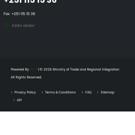
Fax: +251 115 15 36
Addis ababa
Powered By
MinT
| © 2026 Ministry of Trade and Regional Integration .
All Rights Reserved.
Privacy Policy
Terms & Conditions
FAQ
Sitemap
API