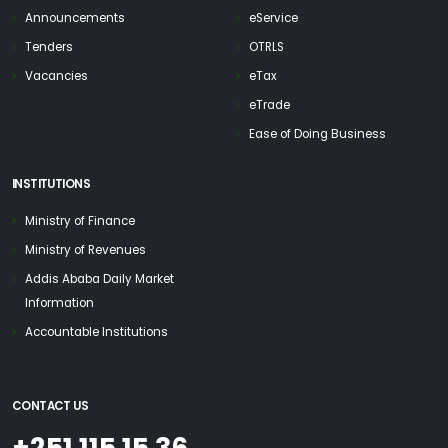
Announcements
eService
Tenders
OTRLS
Vacancies
eTax
eTrade
Ease of Doing Business
INSTITUTIONS
Ministry of Finance
Ministry of Revenues
Addis Ababa Daily Market
Information
Accountable Institutions
CONTACT US
+251 115 15 36