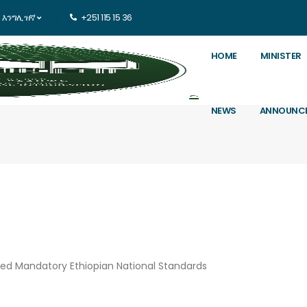
እንግሊዝኛ
+251 115 15 36
HOME
MINISTER
NEWS
ANNOUNC
ved Mandatory Ethiopian National Standards