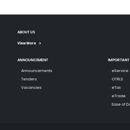
ABOUT US
View More
ANNOUNCEMENT
IMPORTANT 
Announcements
eService
Tenders
OTRLS
Vacancies
eTax
eTrade
Ease of D