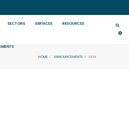
SECTORS
SERVICES
RESOURCES
EMENTS
HOME
ANNOUNCEMENTS
VIEW