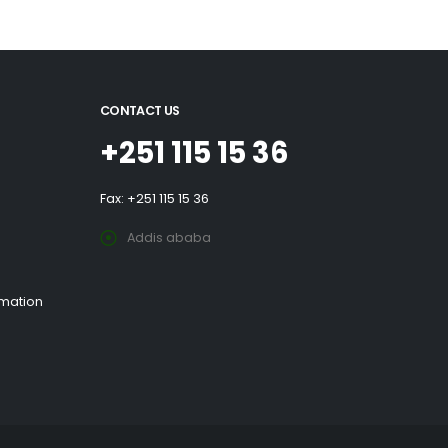
CONTACT US
+251 115 15 36
Fax: +251 115 15 36
Addis ababa
rmation