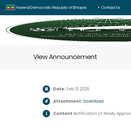
Federal Democratic Republic of Ethiopia
Contact Us
View Announcement
Date:
Feb 12 2025
Attachment:
Download
Content
Notification of Newly Appro