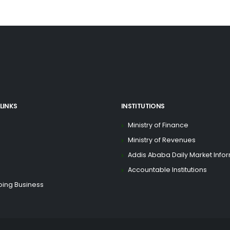
LINKS
INSTITUTIONS
Ministry of Finance
Ministry of Revenues
Addis Ababa Daily Market Info
Accountable Institutions
oing Business