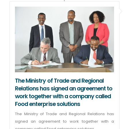
The Ministry of Trade and Regional
Relations has signed an agreement to
work together with a company called
Food enterprise solutions
The Ministry of Trade and Regional Relations has
signed an agreement to work together with a
company called Food enterprise solutions