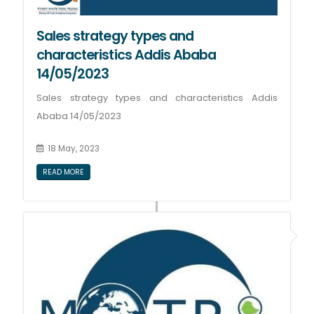
Sales strategy types and
characteristics Addis Ababa
14/05/2023
Sales strategy types and characteristics Addis
Ababa 14/05/2023
18 May, 2023
READ MORE