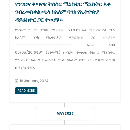
የንግድና ቀጣናዊ ትስስር ሚኒስቴር ሚኒስትር አቶ
ገብረመስቀል ጫላ ከአለም ባንክ የኢትዮጵያ
ዳይሬክተር ጋር ተወያዩ።
የንግድና ቀጣናዊ ትስስር ሚኒስቴር ሚኒስትር አቶ ገብረመስቀል ጫላ
ከአለም ባንክ የኢትዮጵያ ዳይሬክተር ጋር ተወያዩ።
====================== አዲስ አበባ
06/05/2016ዓ.ም (ንቀትሚ) የንግድና ቀጣናዊ ትስስር ሚኒስቴር
ሚኒስትር አቶ ገብረመስቀል ጫላ ከአለም ባንክ የኢትዮጵያ፣የሳውዝ
ሱዳን፣ሱዳን፣ኤ
16 January, 2024
READ MORE
MAY 2023