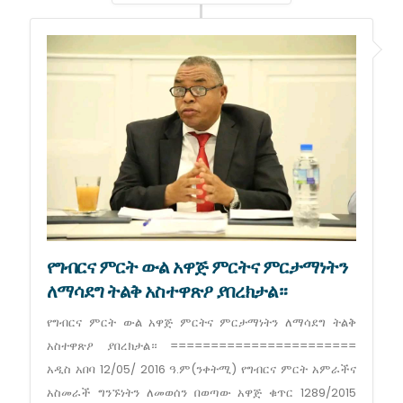
የግብርና ምርት ውል አዋጅ ምርትና ምርታማነትን
ለማሳደግ ትልቅ አስተዋጽዖ ያበረክታል።
የግብርና ምርት ውል አዋጅ ምርትና ምርታማነትን ለማሳደግ ትልቅ
አስተዋጽዖ ያበረክታል። =======================
አዲስ አበባ 12/05/ 2016 ዓ.ም(ንቀትሚ) የግብርና ምርት አምራችና
አስመራች ግንኙነትን ለመወሰን በወጣው አዋጅ ቁጥር 1289/2015