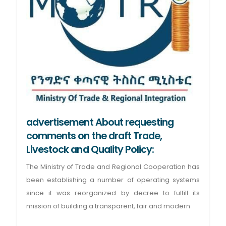
advertisement About requesting
comments on the draft Trade,
Livestock and Quality Policy:
The Ministry of Trade and Regional Cooperation has
been establishing a number of operating systems
since it was reorganized by decree to fulfill its
mission of building a transparent, fair and modern