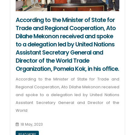
According to the Minister of State for
Trade and Regional Cooperation, Ato
Dilahe Mekonon received and spoke
to a delegation led by United Nations
Assistant Secretary General and
Director of the World Trade
Organization, Pomela Kok, in his office.
According to the Minister of State for Trade and
Regional Cooperation, Ato Dilahe Mekonon received
and spoke to a delegation led by United Nations
Assistant Secretary General and Director of the
World
18 May, 2023
READ MORE