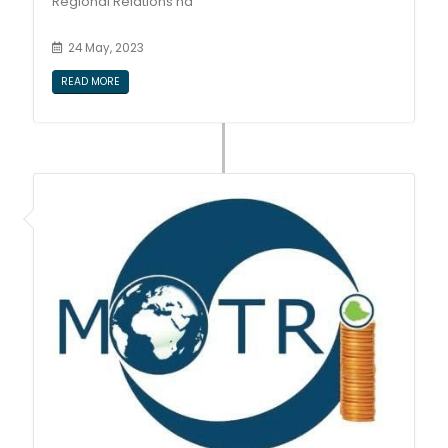
Regional Relations ha
24 May, 2023
READ MORE