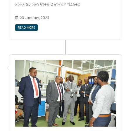
አንቀጽ 26 ንዑስ አንቀጽ 2 ለግብርና ሚኒስቴር
23 January, 2024
READ MORE