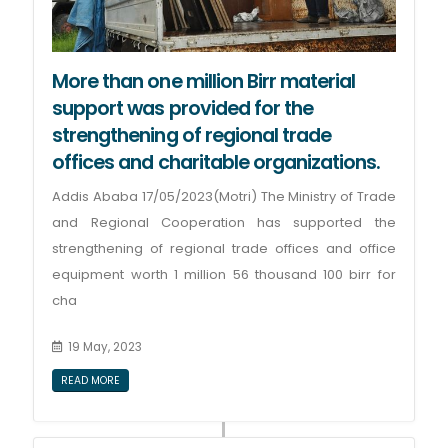
More than one million Birr material
support was provided for the
strengthening of regional trade
offices and charitable organizations.
Addis Ababa 17/05/2023(Motri) The Ministry of Trade
and Regional Cooperation has supported the
strengthening of regional trade offices and office
equipment worth 1 million 56 thousand 100 birr for
cha
19 May, 2023
READ MORE