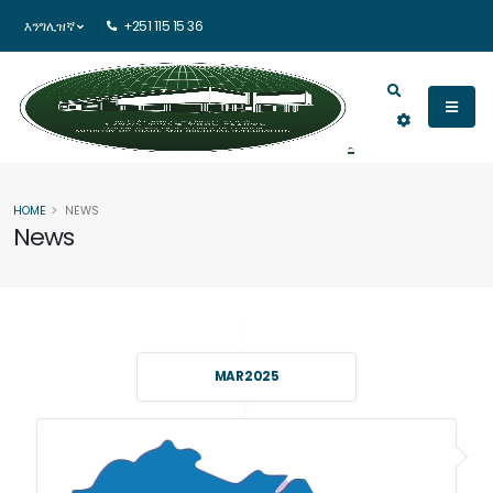
እንግሊዝኛ
+251 115 15 36
HOME
NEWS
News
MAR 2025