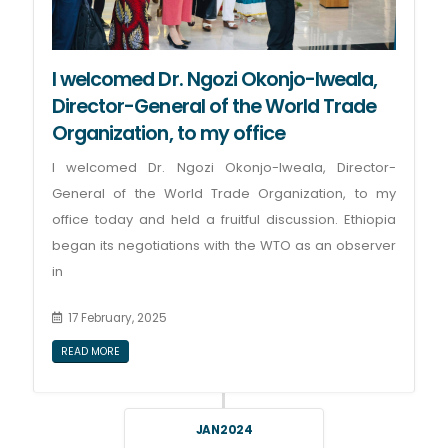
I welcomed Dr. Ngozi Okonjo-Iweala,
Director-General of the World Trade
Organization, to my office
I welcomed Dr. Ngozi Okonjo-Iweala, Director-
General of the World Trade Organization, to my
office today and held a fruitful discussion. Ethiopia
began its negotiations with the WTO as an observer
in
17 February, 2025
READ MORE
JAN 2024