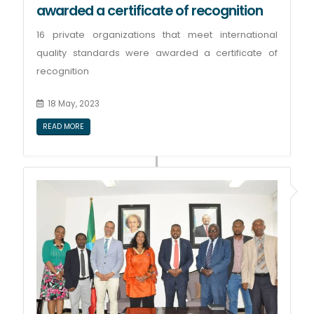
awarded a certificate of recognition
16 private organizations that meet international
quality standards were awarded a certificate of
recognition
18 May, 2023
READ MORE