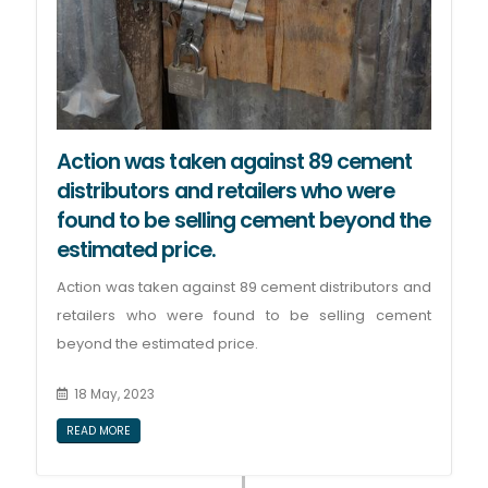
Action was taken against 89 cement
distributors and retailers who were
found to be selling cement beyond the
estimated price.
Action was taken against 89 cement distributors and
retailers who were found to be selling cement
beyond the estimated price.
18 May, 2023
READ MORE