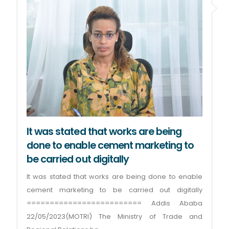
It was stated that works are being
done to enable cement marketing to
be carried out digitally
It was stated that works are being done to enable
cement marketing to be carried out digitally
========================= Addis Ababa
22/05/2023(MOTRI) The Ministry of Trade and