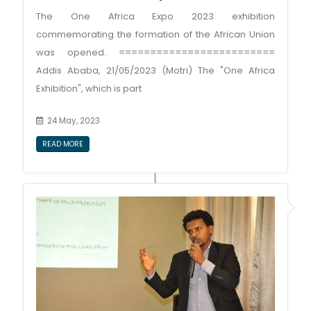
The One Africa Expo 2023 exhibition
commemorating the formation of the African Union
was opened. =========================
Addis Ababa, 21/05/2023 (Motri) The "One Africa
Exhibition", which is part
24 May, 2023
READ MORE