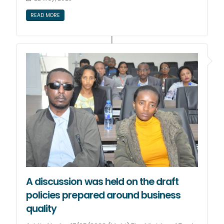
READ MORE
A discussion was held on the draft
policies prepared around business
quality