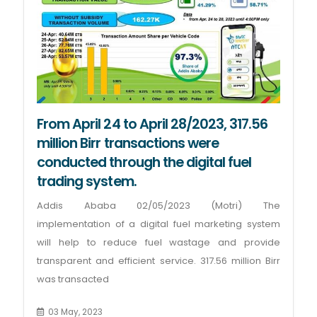
From April 24 to April 28/2023, 317.56
million Birr transactions were
conducted through the digital fuel
trading system.
Addis Ababa 02/05/2023 (Motri) The
implementation of a digital fuel marketing system
will help to reduce fuel wastage and provide
transparent and efficient service. 317.56 million Birr
was transacted
03 May, 2023