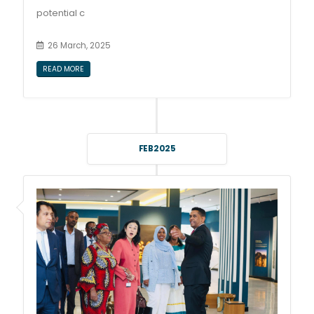
potential c
26 March, 2025
READ MORE
FEB 2025