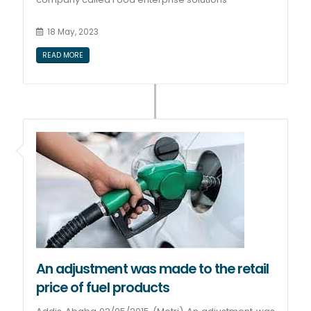
18 May, 2023
READ MORE
An adjustment was made to the retail
price of fuel products