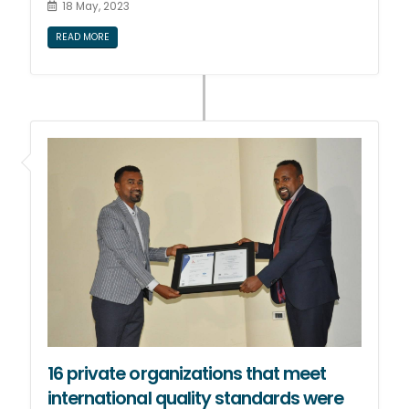
18 May, 2023
READ MORE
16 private organizations that meet
international quality standards were