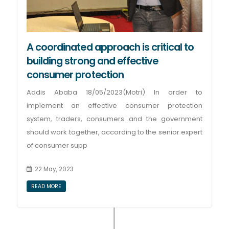
A coordinated approach is critical to
building strong and effective
consumer protection
Addis Ababa 18/05/2023(Motri) In order to
implement an effective consumer protection
system, traders, consumers and the government
should work together, according to the senior expert
of consumer supp
22 May, 2023
READ MORE