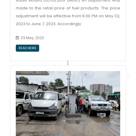
Addis Ababa 02/05/2015 (Motri) An adjustment was
made to the retail price of fuel products. The price
adjustment will be effective from 6:00 PM on May 02,
2023 to June 7, 2023. Accordingly:
03 May, 2023
READ MORE