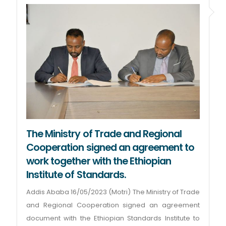
The Ministry of Trade and Regional
Cooperation signed an agreement to
work together with the Ethiopian
Institute of Standards.
Addis Ababa 16/05/2023 (Motri) The Ministry of Trade
and Regional Cooperation signed an agreement
document with the Ethiopian Standards Institute to