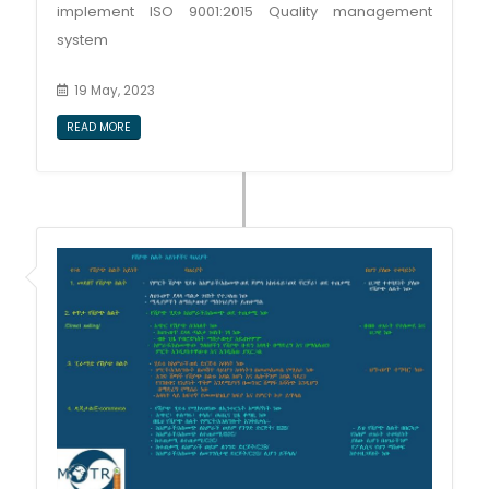
implement ISO 9001:2015 Quality management
system
19 May, 2023
READ MORE