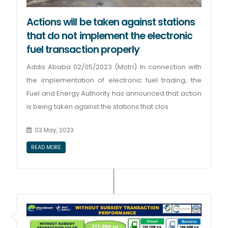
Actions will be taken against stations
that do not implement the electronic
fuel transaction properly
Addis Ababa 02/05/2023 (Motri) In connection with
the implementation of electronic fuel trading, the
Fuel and Energy Authority has announced that action
is being taken against the stations that clos
03 May, 2023
READ MORE