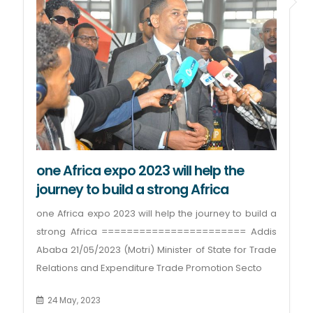
one Africa expo 2023 will help the
journey to build a strong Africa
one Africa expo 2023 will help the journey to build a
strong Africa ======================= Addis
Ababa 21/05/2023 (Motri) Minister of State for Trade
Relations and Expenditure Trade Promotion Secto
24 May, 2023