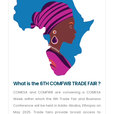
What is the 6TH COMFWB TRADE FAIR ?
COMESA and COMFWB are convening a COMESA
Week within which the 6th Trade Fair and Business
Conference will be held in Addis-Ababa, Ethiopia on
May 2025. Trade fairs provide broad access to