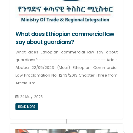
What does Ethiopian commercial law
say about guardians?
What does Ethiopian commercial law say about
guardians? ========================= Addis
Ababa 22/05/2023 (Motri) Ethiopian Commercial
Law Proclamation No. 1243/2013 Chapter Three from
Article 11 to
24 May, 2023
READ MORE