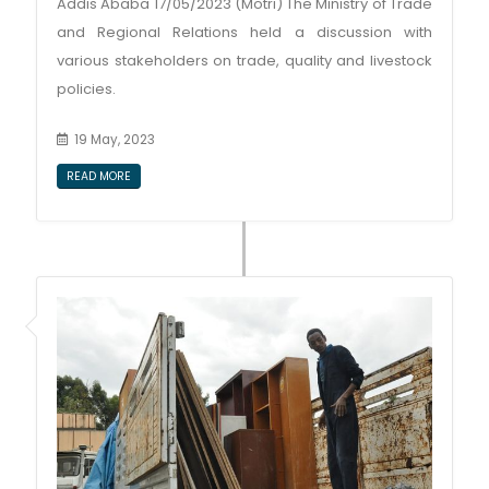
Addis Ababa 17/05/2023 (Motri) The Ministry of Trade
and Regional Relations held a discussion with
various stakeholders on trade, quality and livestock
policies.
19 May, 2023
READ MORE