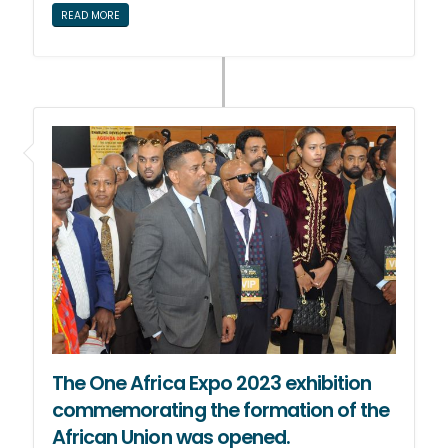
READ MORE
The One Africa Expo 2023 exhibition
commemorating the formation of the
African Union was opened.