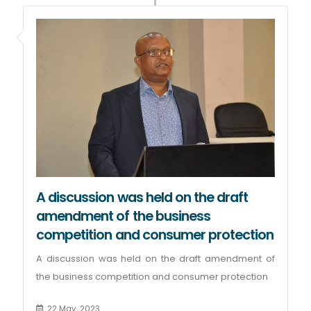
A discussion was held on the draft
amendment of the business
competition and consumer protection
A discussion was held on the draft amendment of
the business competition and consumer protection
22 May, 2023