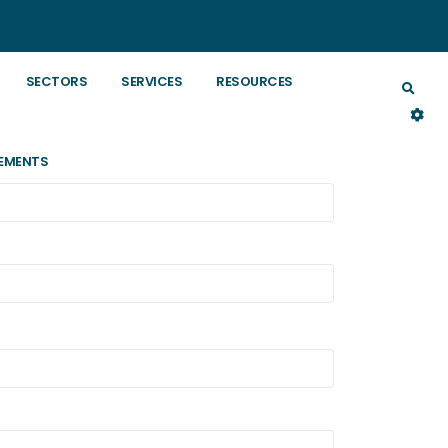
SECTORS
SERVICES
RESOURCES
EMENTS