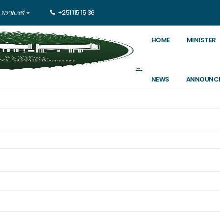
እንግሊዝኛ
+251 115 15 36
HOME
MINISTER
NEWS
ANNOUNC