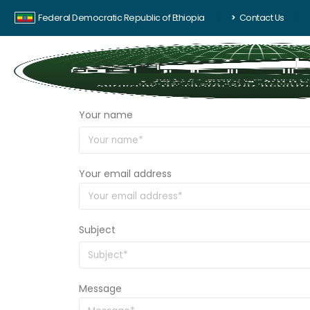
Federal Democratic Republic of Ethiopia
Contact Us
Your name
Your email address
Subject
Message