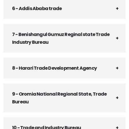
6 - Addis Ababa trade
7 - Benishangul Gumuz Reginal state Trade
Industry Bureau
8 - Harari Trade Development Agency
9 - Oromia National Regional State, Trade
Bureau
10 - Trade and Industry Bureau