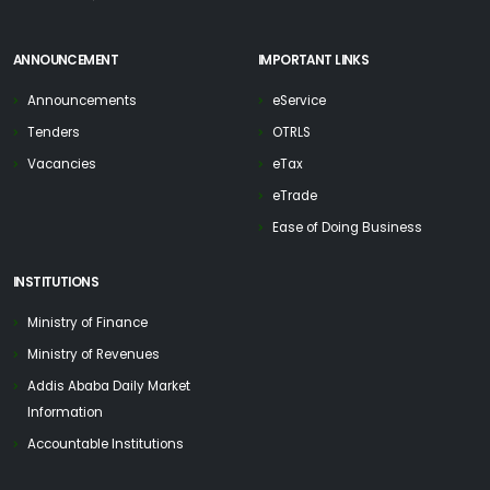
ANNOUNCEMENT
IMPORTANT LINKS
Announcements
eService
Tenders
OTRLS
Vacancies
eTax
eTrade
Ease of Doing Business
INSTITUTIONS
Ministry of Finance
Ministry of Revenues
Addis Ababa Daily Market
Information
Accountable Institutions