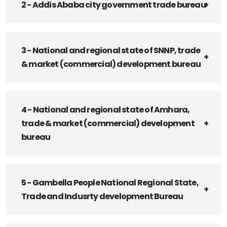
2 - Addis Ababa city government trade bureau
3 - National and regional state of SNNP, trade
& market (commercial) development bureau
4 - National and regional state of Amhara,
trade & market (commercial) development
bureau
5 - Gambella People National Regional State,
Trade and Indusrty development Bureau