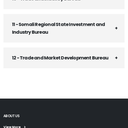
11 - Somali Regional State Investment and
Industry Bureau
12 - Trade and Market Development Bureau
ABOUT US
View More