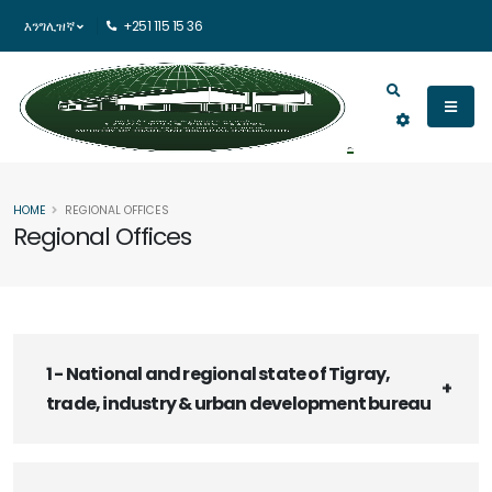
እንግሊዝኛ
+251 115 15 36
HOME
REGIONAL OFFICES
Regional Offices
1 - National and regional state of Tigray,
trade, industry & urban development bureau