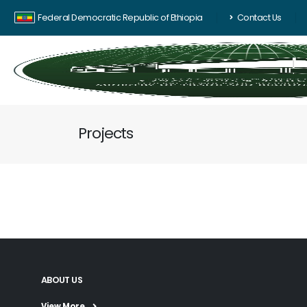
Federal Democratic Republic of Ethiopia
Contact Us
Projects
ABOUT US
View More