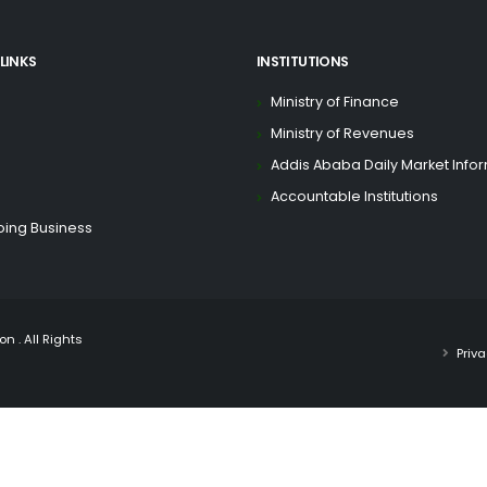
LINKS
INSTITUTIONS
Ministry of Finance
Ministry of Revenues
Addis Ababa Daily Market Info
Accountable Institutions
oing Business
n . All Rights
Priva