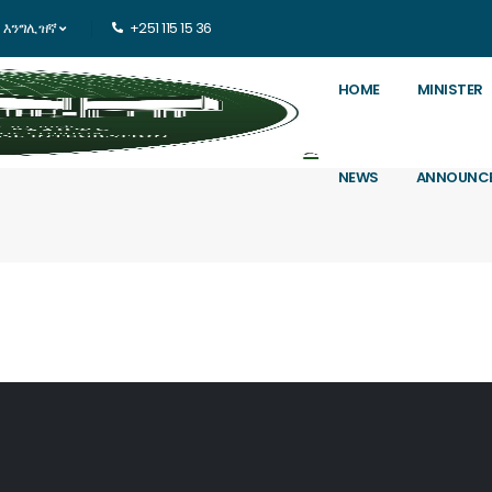
እንግሊዝኛ
+251 115 15 36
HOME
MINISTER
NEWS
ANNOUNC