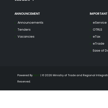
ANNOUNCEMENT
IMPORTANT 
Announcements
eService
Tenders
OTRLS
Vacancies
eTax
eTrade
Ease of D
Powered By
MinT
| © 2026 Ministry of Trade and Regional Integratio
Reserved.