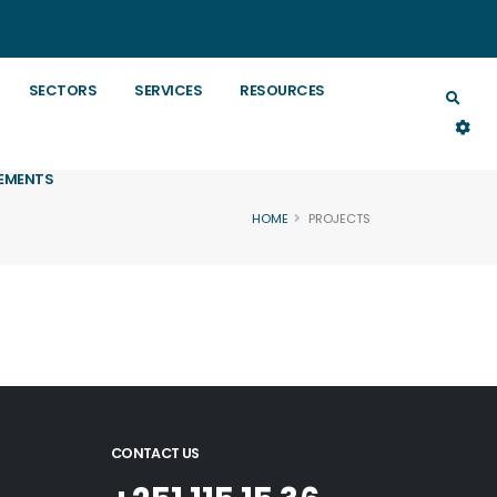
SECTORS
SERVICES
RESOURCES
EMENTS
HOME
PROJECTS
CONTACT US