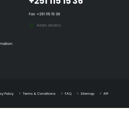
+251 115 15 36
Fax: +251 115 15 36
Addis ababa
rmation
cy Policy
Terms & Conditions
FAQ
Sitemap
API