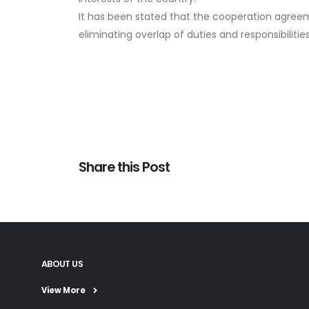
It has been stated that the cooperation agreemen
eliminating overlap of duties and responsibilitie
Share this Post
ABOUT US
View More