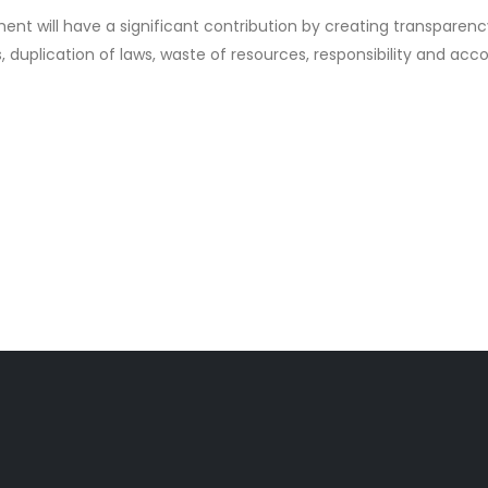
t will have a significant contribution by creating transparency 
s, duplication of laws, waste of resources, responsibility and acc