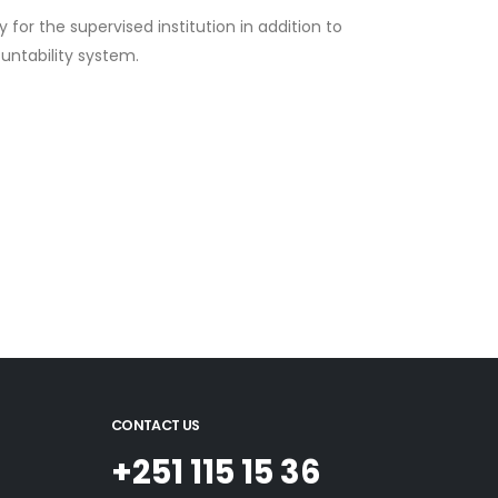
for the supervised institution in addition to
ountability system.
CONTACT US
+251 115 15 36