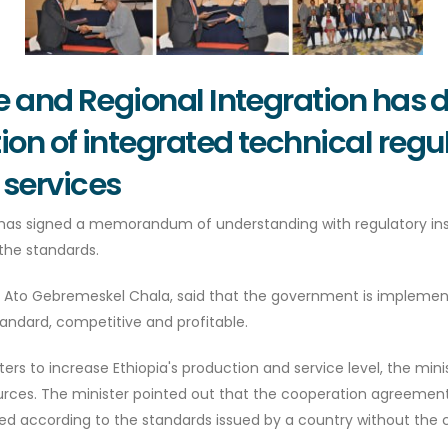
de and Regional Integration has
on of integrated technical regu
 services
 has signed a memorandum of understanding with regulatory inst
the standards.
on , Ato Gebremeskel Chala, said that the government is impl
andard, competitive and profitable.
enters to increase Ethiopia's production and service level, the m
urces. The minister pointed out that the cooperation agreemen
d according to the standards issued by a country without the c