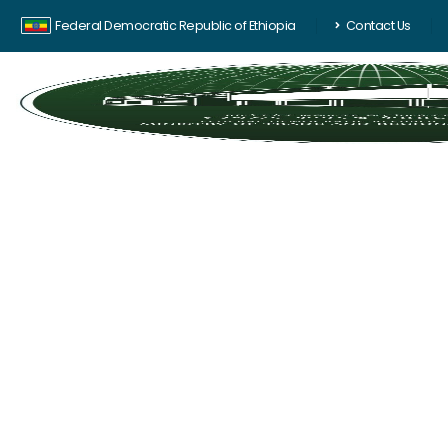
Federal Democratic Republic of Ethiopia
Contact Us