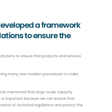
 developed a framework
lations to ensure the
itutions to ensure that products and services
ementing many new modern procedures to make
inister mentioned that large-scale capacity
t is important because we can ensure that
ontrol of technical regulations and protect the