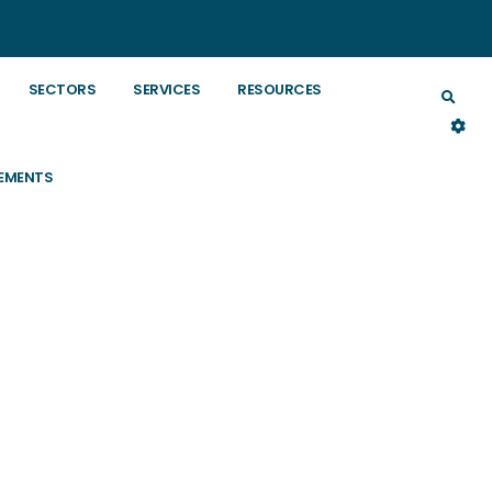
SECTORS
SERVICES
RESOURCES
EMENTS