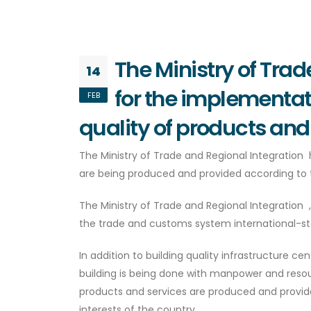
The Ministry of Tra
14
for the implementati
FEB
quality of products and
The Ministry of Trade and Regional Integration
are being produced and provided according to 
The Ministry of Trade and Regional Integrati
the trade and customs system international-st
In addition to building quality infrastructure c
building is being done with manpower and reso
products and services are produced and provide
interests of the country.