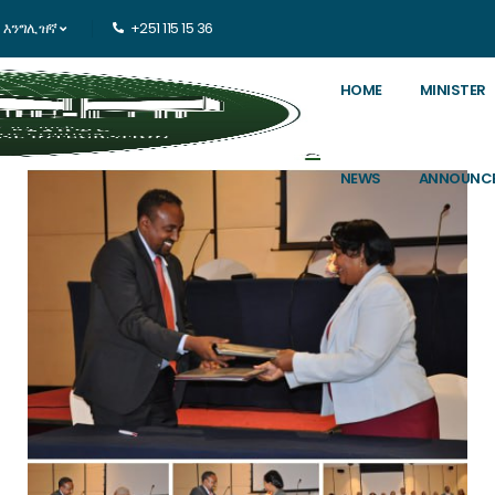
እንግሊዝኛ
+251 115 15 36
HOME
MINISTER
NEWS
ANNOUNC