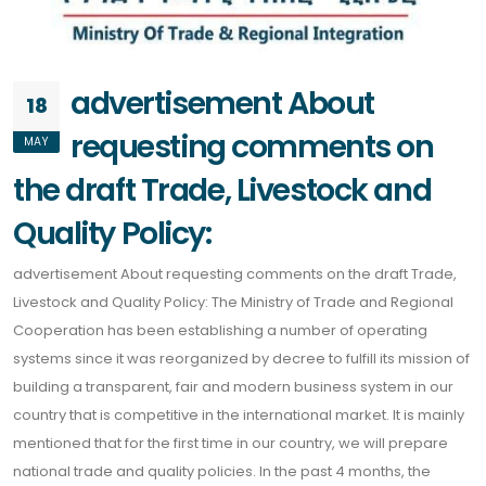
advertisement About
18
requesting comments on
MAY
the draft Trade, Livestock and
Quality Policy:
advertisement About requesting comments on the draft Trade,
Livestock and Quality Policy: The Ministry of Trade and Regional
Cooperation has been establishing a number of operating
systems since it was reorganized by decree to fulfill its mission of
building a transparent, fair and modern business system in our
country that is competitive in the international market. It is mainly
mentioned that for the first time in our country, we will prepare
national trade and quality policies. In the past 4 months, the