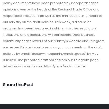
policy documents have been prepared by incorporating the
opinions given by the heads of the Regional Trade Office and
responsible institutions as well as the mini cabinet members of
our ministry on the draft policies. This week, a discussion
program has been prepared in which ministries, regulatory
institutions and associations will participate. Dear business
community and followers of our Ministry's website and Telegram,
we respectfully ask you to send us your comments on the draft
policies by email (destaw-mequanint@motri.gov.et) by May
03/2023. The prepared draft police from our Telegram page:-
Let us know if you can find https://t.me/motri_gov_et.
Share this Post