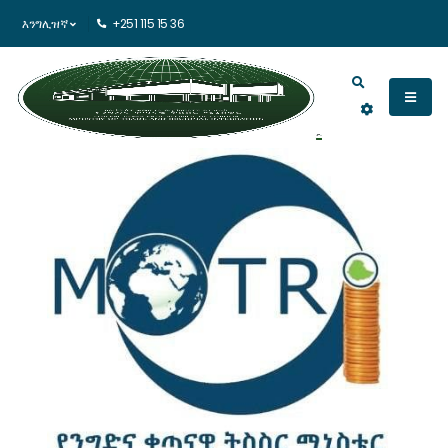
እንግሊዝኛ
+251 115 15 36