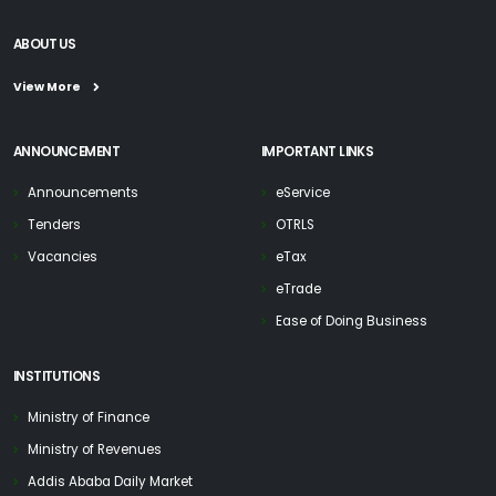
ABOUT US
View More
ANNOUNCEMENT
IMPORTANT LINKS
Announcements
eService
Tenders
OTRLS
Vacancies
eTax
eTrade
Ease of Doing Business
INSTITUTIONS
Ministry of Finance
Ministry of Revenues
Addis Ababa Daily Market