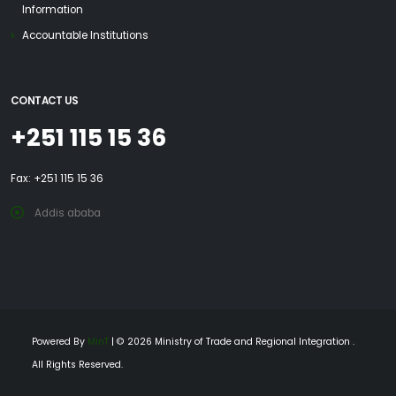
Information
Accountable Institutions
CONTACT US
+251 115 15 36
Fax: +251 115 15 36
Addis ababa
Powered By
MinT
| © 2026 Ministry of Trade and Regional Integration .
All Rights Reserved.