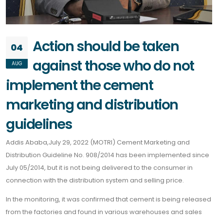
Action should be taken
04
against those who do not
AUG
implement the cement
marketing and distribution
guidelines
Addis Ababa,July 29, 2022 (MOTRI) Cement Marketing and
Distribution Guideline No. 908/2014 has been implemented since
July 05/2014, but it is not being delivered to the consumer in
connection with the distribution system and selling price.
In the monitoring, it was confirmed that cement is being released
from the factories and found in various warehouses and sales