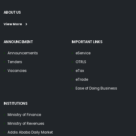
ABOUT US
View More
ANNOUNCEMENT
IMPORTANT LINKS
Announcements
eService
Tenders
OTRLS
Vacancies
eTax
eTrade
Ease of Doing Business
INSTITUTIONS
Ministry of Finance
Ministry of Revenues
Addis Ababa Daily Market