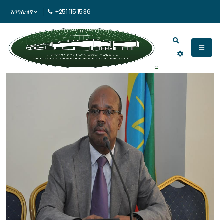
እንግሊዝኛ
+251 115 15 36