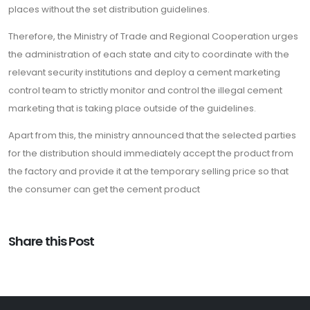
places without the set distribution guidelines.
Therefore, the Ministry of Trade and Regional Cooperation urges
the administration of each state and city to coordinate with the
relevant security institutions and deploy a cement marketing
control team to strictly monitor and control the illegal cement
marketing that is taking place outside of the guidelines.
Apart from this, the ministry announced that the selected parties
for the distribution should immediately accept the product from
the factory and provide it at the temporary selling price so that
the consumer can get the cement product
Share this Post