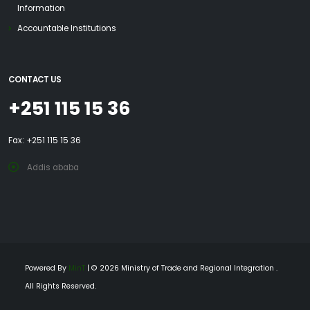
Information
Accountable Institutions
CONTACT US
+251 115 15 36
Fax: +251 115 15 36
Addis ababa
Powered By
MinT
| © 2026 Ministry of Trade and Regional Integration .
All Rights Reserved.